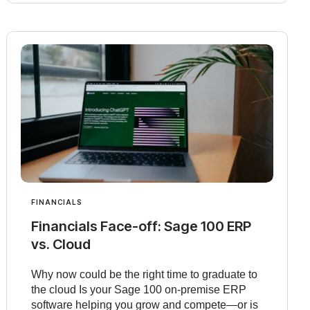
FINANCIALS
Financials Face-off: Sage 100 ERP
vs. Cloud
Why now could be the right time to graduate to
the cloud Is your Sage 100 on-premise ERP
software helping you grow and compete—or is