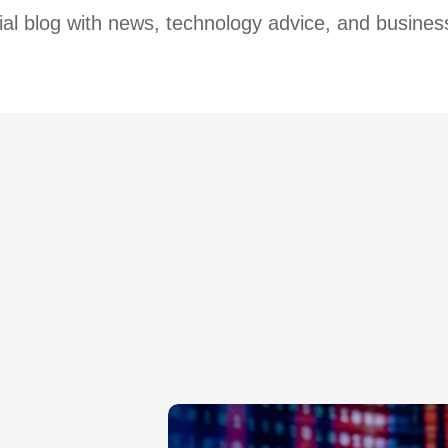
cial blog with news, technology advice, and business