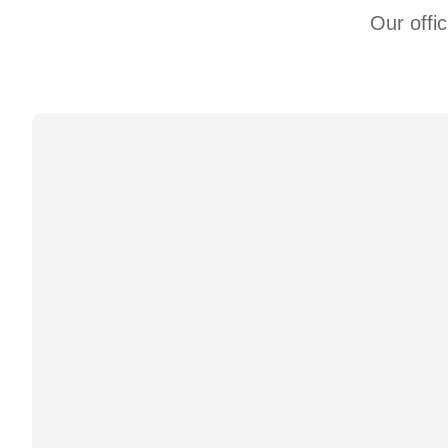
Our offi