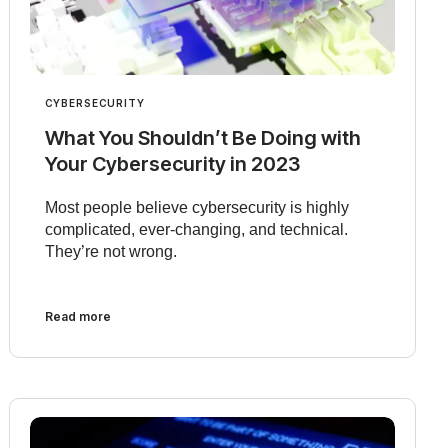
CYBERSECURITY
What You Shouldn’t Be Doing with
Your Cybersecurity in 2023
Most people believe cybersecurity is highly
complicated, ever-changing, and technical.
They’re not wrong.
Read more