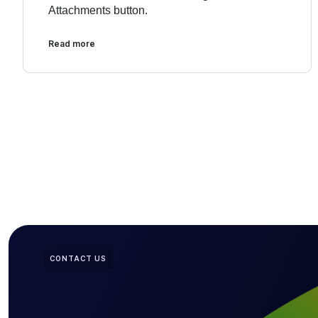
Attachments button.
Read more
CONTACT US