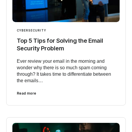
CYBERSECURITY
Top 5 Tips for Solving the Email
Security Problem
Ever review your email in the morning and
wonder why there is so much spam coming
through? It takes time to differentiate between
the emails…
Read more