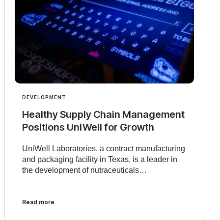
DEVELOPMENT
Healthy Supply Chain Management
Positions UniWell for Growth
UniWell Laboratories, a contract manufacturing
and packaging facility in Texas, is a leader in
the development of nutraceuticals…
Read more