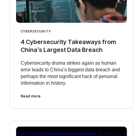
CYBERSECURITY
4 Cybersecurity Takeaways from
China’s Largest Data Breach
Cybersecurity drama strikes again as human
error leads to China’s biggest data breach and
perhaps the most significant hack of personal
information in history.
Read more