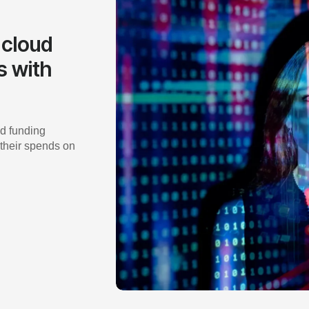
 cloud
s with
d funding
 their spends on