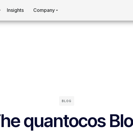
Insights
Company
BLOG
he quantocos Bl