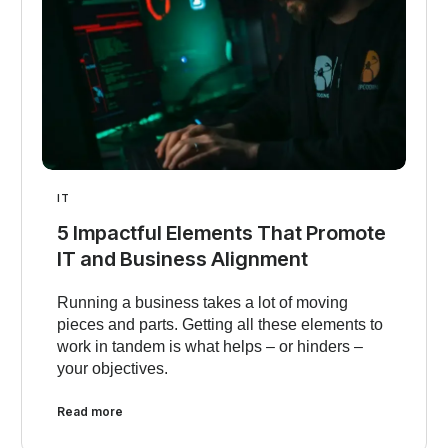
IT
5 Impactful Elements That Promote
IT and Business Alignment
Running a business takes a lot of moving
pieces and parts. Getting all these elements to
work in tandem is what helps – or hinders –
your objectives.
Read more