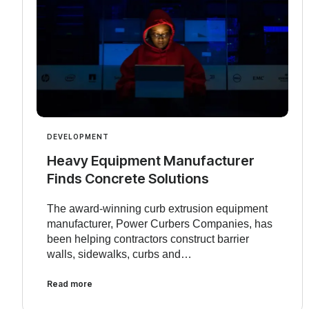
DEVELOPMENT
Heavy Equipment Manufacturer
Finds Concrete Solutions
The award-winning curb extrusion equipment
manufacturer, Power Curbers Companies, has
been helping contractors construct barrier
walls, sidewalks, curbs and…
Read more