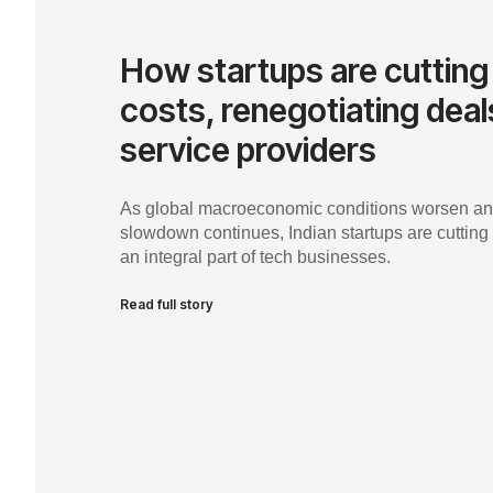
How startups are cutting
costs, renegotiating deal
service providers
As global macroeconomic conditions worsen an
slowdown continues, Indian startups are cutting
an integral part of tech businesses.
Read full story