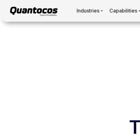
Industries
Capabilities
T