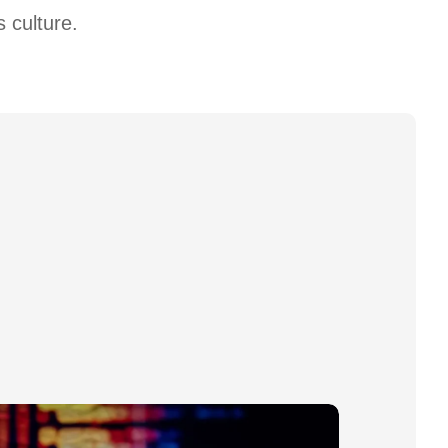
 culture.