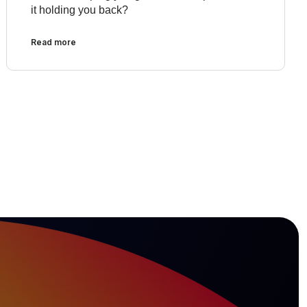
it holding you back?
Read more