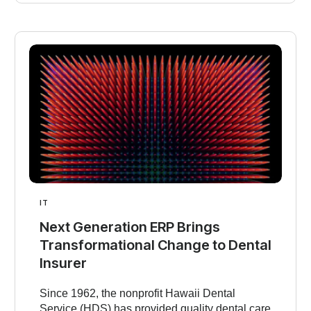
IT
Next Generation ERP Brings
Transformational Change to Dental
Insurer
Since 1962, the nonprofit Hawaii Dental
Service (HDS) has provided quality dental care