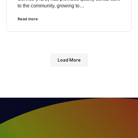
to the community, growing to…
Read more
Load More