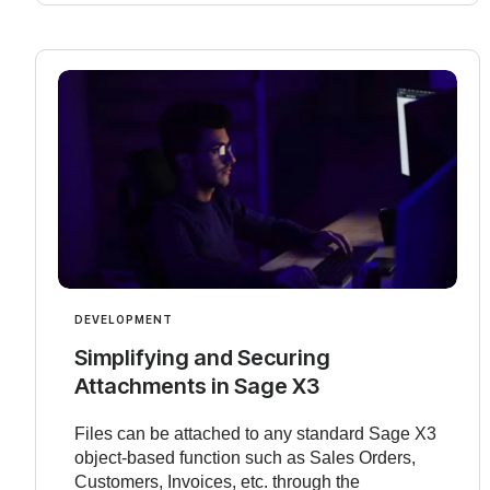
DEVELOPMENT
Simplifying and Securing
Attachments in Sage X3
Files can be attached to any standard Sage X3
object-based function such as Sales Orders,
Customers, Invoices, etc. through the