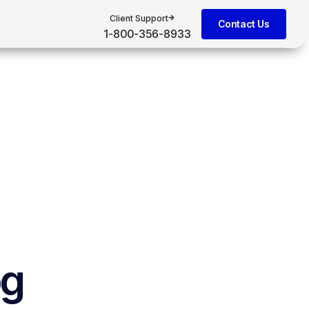
Client Support
Contact Us
1-800-356-8933
og