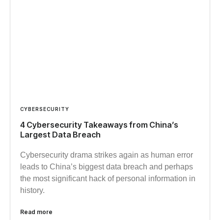
CYBERSECURITY
4 Cybersecurity Takeaways from China’s
Largest Data Breach
Cybersecurity drama strikes again as human error
leads to China’s biggest data breach and perhaps
the most significant hack of personal information in
history.
Read more