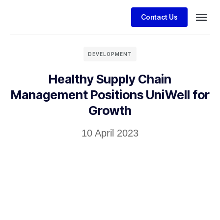
Contact Us
Business
Case stu
Client S
DEVELOPMENT
Healthy Supply Chain
Management Positions UniWell for
Growth
10 April 2023