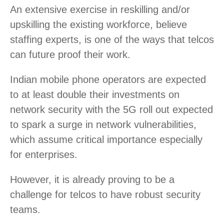
An extensive exercise in reskilling and/or
upskilling the existing workforce, believe
staffing experts, is one of the ways that telcos
can future proof their work.
Indian mobile phone operators are expected
to at least double their investments on
network security with the 5G roll out expected
to spark a surge in network vulnerabilities,
which assume critical importance especially
for enterprises.
However, it is already proving to be a
challenge for telcos to have robust security
teams.