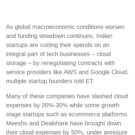
As global macroeconomic conditions worsen
and funding slowdown continues, Indian
startups are cutting their spends on an
integral part of tech businesses – cloud
storage – by renegotiating contracts with
service providers like AWS and Google Cloud,
multiple startup founders told ET.
Many of these companies have slashed cloud
expenses by 20%-30% while some growth
stage startups such as ecommerce platforms
Meesho and Dealshare have brought down
their cloud expenses by 50%, under pressure