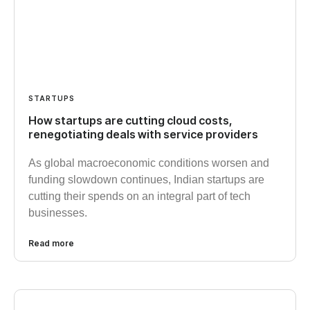
STARTUPS
How startups are cutting cloud costs,
renegotiating deals with service providers
As global macroeconomic conditions worsen and
funding slowdown continues, Indian startups are
cutting their spends on an integral part of tech
businesses.
Read more