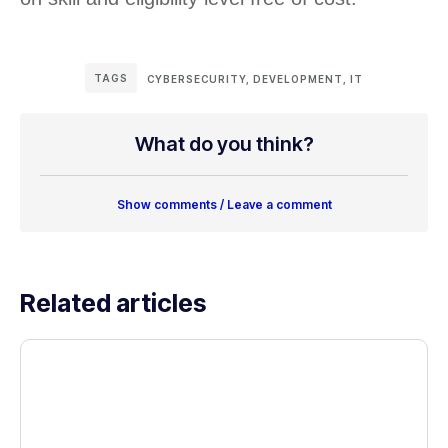
TAGS
CYBERSECURITY
,
DEVELOPMENT
,
IT
What do you think?
Show comments / Leave a comment
Related articles