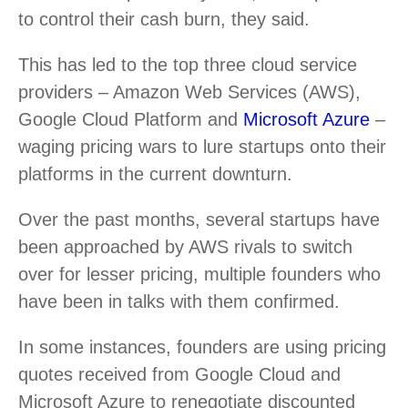
to control their cash burn, they said.
This has led to the top three cloud service
providers – Amazon Web Services (AWS),
Google Cloud Platform and
Microsoft Azure
–
waging pricing wars to lure startups onto their
platforms in the current downturn.
Over the past months, several startups have
been approached by AWS rivals to switch
over for lesser pricing, multiple founders who
have been in talks with them confirmed.
In some instances, founders are using pricing
quotes received from Google Cloud and
Microsoft Azure to renegotiate discounted