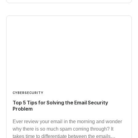
CYBERSECURITY
Top 5 Tips for Solving the Email Security
Problem
Ever review your email in the morning and wonder
why there is so much spam coming through? It
takes time to differentiate between the emails…