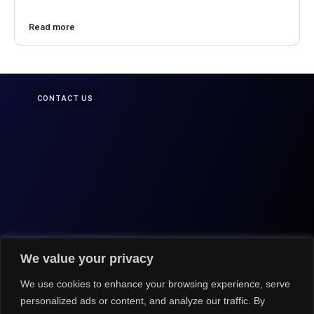
Read more
CONTACT US
We value your privacy
We use cookies to enhance your browsing experience, serve
personalized ads or content, and analyze our traffic. By