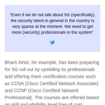
“Even if we do not talk about 5G (specifically),
the security talent in general in the country is
very sparse at the moment. We need to get
more (security) professionals in the system”
Bharti Airtel, for example, has been preparing
for 5G roll out by upskilling its professionals
and offering them certification courses such
as CCNA (Cisco Certified Network Associate)
and CCNP (Cisco Certified Network
Professional). The courses are offered based
on skill and eligibility level free of cost.