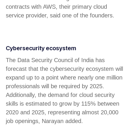
contracts with AWS, their primary cloud
service provider, said one of the founders.
Cybersecurity ecosystem
The Data Security Council of India has
forecast that the cybersecurity ecosystem will
expand up to a point where nearly one million
professionals will be required by 2025.
Additionally, the demand for cloud security
skills is estimated to grow by 115% between
2020 and 2025, representing almost 20,000
job openings, Narayan added.