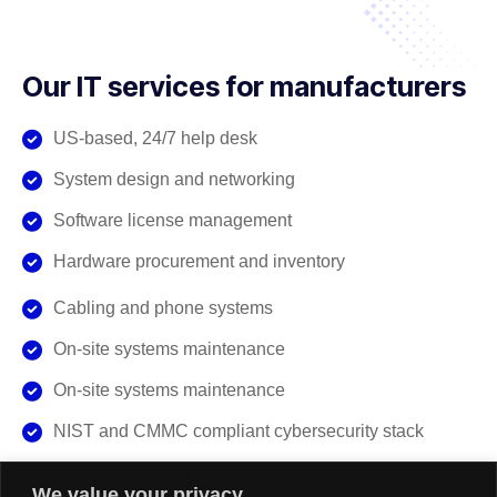
Our IT services for manufacturers
US-based, 24/7 help desk
System design and networking
Software license management
Hardware procurement and inventory
Cabling and phone systems
On-site systems maintenance
On-site systems maintenance
NIST and CMMC compliant cybersecurity stack
We value your privacy