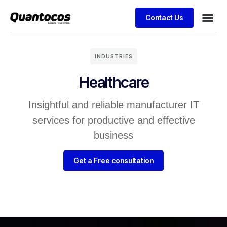
Contact Us
INDUSTRIES
Healthcare
Insightful and reliable manufacturer IT
services for productive and effective
business
Get a Free consultation