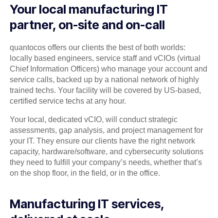
Your local manufacturing IT
partner, on-site and on-call
quantocos offers our clients the best of both worlds:
locally based engineers, service staff and vCIOs (virtual
Chief Information Officers) who manage your account and
service calls, backed up by a national network of highly
trained techs. Your facility will be covered by US-based,
certified service techs at any hour.
Your local, dedicated vCIO, will conduct strategic
assessments, gap analysis, and project management for
your IT. They ensure our clients have the right network
capacity, hardware/software, and cybersecurity solutions
they need to fulfill your company’s needs, whether that’s
on the shop floor, in the field, or in the office.
Manufacturing IT services,