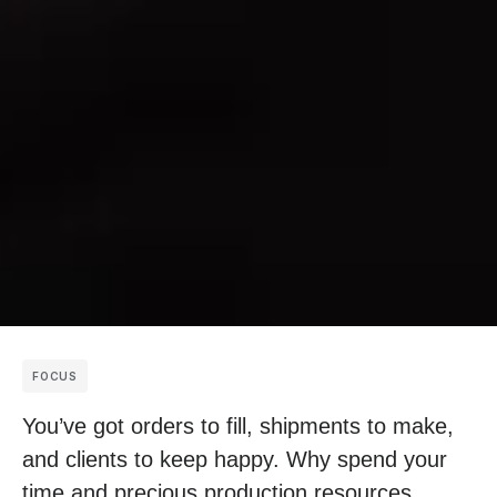
FOCUS
You’ve got orders to fill, shipments to make,
and clients to keep happy. Why spend your
time and precious production resources