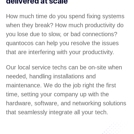
delivered at scale
How much time do you spend fixing systems
when they break? How much productivity do
you lose due to slow, or bad connections?
quantocos can help you resolve the issues
that are interfering with your productivity.
Our local service techs can be on-site when
needed, handling installations and
maintenance. We do the job right the first
time, setting your company up with the
hardware, software, and networking solutions
that seamlessly integrate all your tech.