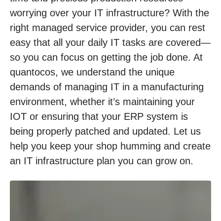
worrying over your IT infrastructure? With the
right managed service provider, you can rest
easy that all your daily IT tasks are covered—
so you can focus on getting the job done. At
quantocos, we understand the unique
demands of managing IT in a manufacturing
environment, whether it’s maintaining your
IOT or ensuring that your ERP system is
being properly patched and updated. Let us
help you keep your shop humming and create
an IT infrastructure plan you can grow on.