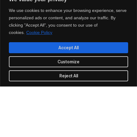
Cut costs while you improve your
productivity
We use cookies to enhance your browsing experience, serve
personalized ads or content, and analyze our traffic. By
clicking "Accept All", you consent to our use of
With our managed service packages, we’ll handle all the
cookies.
Cookie Policy
headaches for you. No more spending hours on the
phone, playing vendor roulette while your systems are
down. We’ve got you.
Accept All
Customize
Get a Free consultation
Reject All