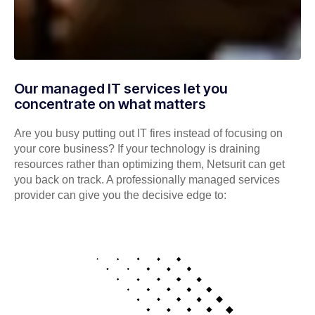
Our managed IT services let you
concentrate on what matters
Are you busy putting out IT fires instead of focusing on
your core business? If your technology is draining
resources rather than optimizing them, Netsurit can get
you back on track. A professionally managed services
provider can give you the decisive edge to: