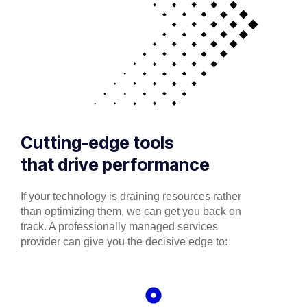
Cutting-edge tools
that drive performance
If your technology is draining resources rather
than optimizing them, we can get you back on
track. A professionally managed services
provider can give you the decisive edge to: