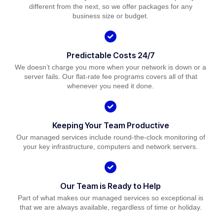
different from the next, so we offer packages for any
business size or budget.
Predictable Costs 24/7
We doesn’t charge you more when your network is down or a
server fails. Our flat-rate fee programs covers all of that
whenever you need it done.
Keeping Your Team Productive
Our managed services include round-the-clock monitoring of
your key infrastructure, computers and network servers.
Our Team is Ready to Help
Part of what makes our managed services so exceptional is
that we are always available, regardless of time or holiday.