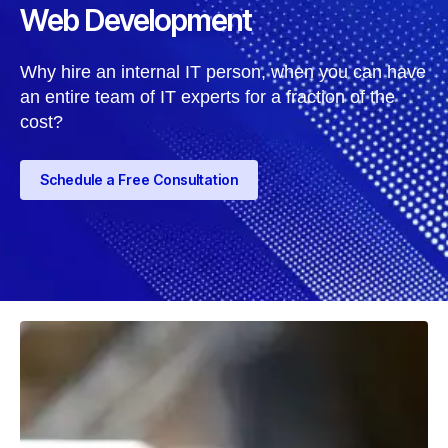
Web Development
Why hire an internal IT person, when you can have
an entire team of IT experts for a fraction of the
cost?
Schedule a Free Consultation