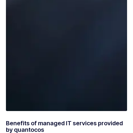
Benefits of managed IT services provided
by quantocos