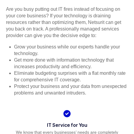
Are you busy putting out IT fires instead of focusing on
your core business? If your technology is draining
resources rather than optimizing them, Netsurit can get
you back on track. A professionally managed services
provider can give you the decisive edge to:
Grow your business while our experts handle your
technology.
Get more done with information technology that
increases productivity and efficiency.
Eliminate budgeting surprises with a flat monthly rate
for comprehensive IT coverage.
Protect your business and your data from unexpected
problems and unwanted intruders.
IT Service for You
We know that every businesses’ needs are completely