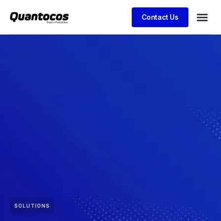
Contact Us
SOLUTIONS