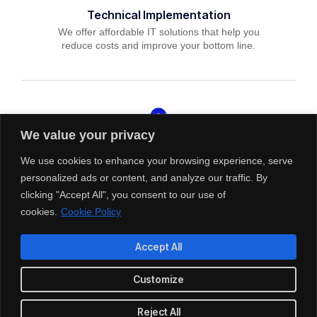
Technical Implementation
We offer affordable IT solutions that help you
reduce costs and improve your bottom line.
We value your privacy
IT Helpdesk Support
We offer affordable IT solutions that help you
We use cookies to enhance your browsing experience, serve
reduce costs and improve your bottom line.
personalized ads or content, and analyze our traffic. By
clicking "Accept All", you consent to our use of
cookies.
Cookie Policy
Accept All
Managed IT Services
Customize
We offer affordable IT solutions that help you
reduce costs and improve your bottom line.
Reject All