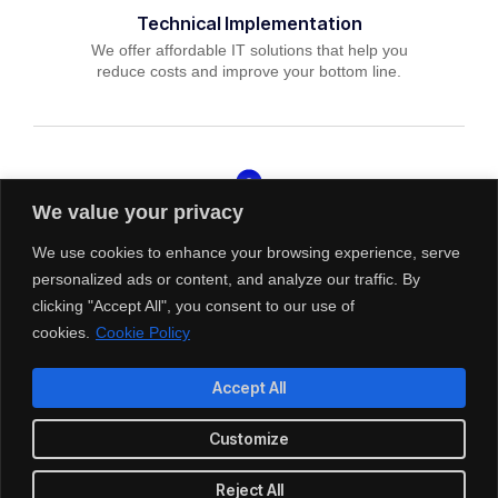
Technical Implementation
We offer affordable IT solutions that help you
reduce costs and improve your bottom line.
We value your privacy
IT Helpdesk Support
We offer affordable IT solutions that help you
We use cookies to enhance your browsing experience, serve
reduce costs and improve your bottom line.
personalized ads or content, and analyze our traffic. By
clicking "Accept All", you consent to our use of
cookies.
Cookie Policy
Accept All
Managed IT Services
Customize
We offer affordable IT solutions that help you
reduce costs and improve your bottom line.
Reject All