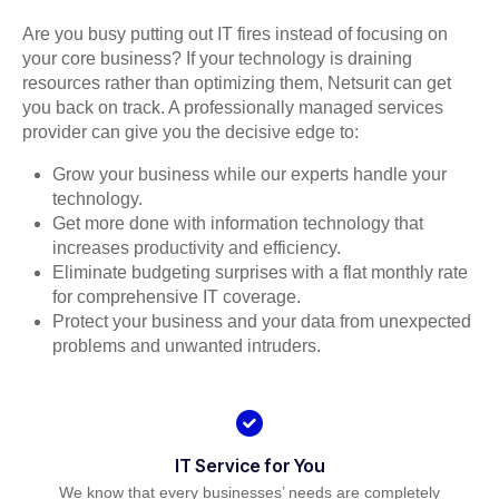
Are you busy putting out IT fires instead of focusing on
your core business? If your technology is draining
resources rather than optimizing them, Netsurit can get
you back on track. A professionally managed services
provider can give you the decisive edge to:
Grow your business while our experts handle your
technology.
Get more done with information technology that
increases productivity and efficiency.
Eliminate budgeting surprises with a flat monthly rate
for comprehensive IT coverage.
Protect your business and your data from unexpected
problems and unwanted intruders.
IT Service for You
We know that every businesses’ needs are completely