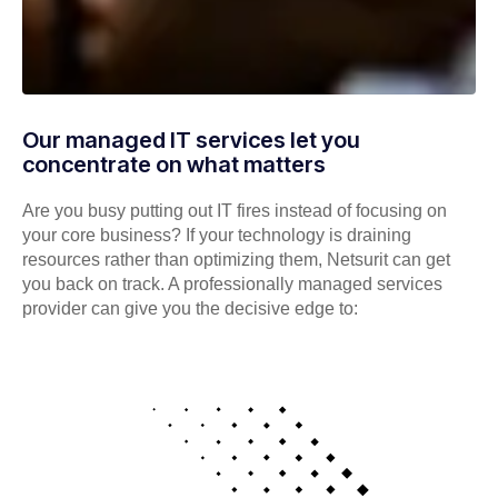
Our managed IT services let you
concentrate on what matters
Are you busy putting out IT fires instead of focusing on
your core business? If your technology is draining
resources rather than optimizing them, Netsurit can get
you back on track. A professionally managed services
provider can give you the decisive edge to: