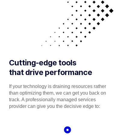
Cutting-edge tools
that drive performance
If your technology is draining resources rather
than optimizing them, we can get you back on
track. A professionally managed services
provider can give you the decisive edge to: