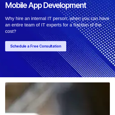
Mobile App Development
Why hire an internal IT person, when you can have
an entire team of IT experts for a fraction of the
cost?
Schedule a Free Consultation