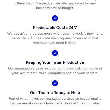
different from the next, so we offer packages for any
business size or budget.
Predictable Costs 24/7
We doesn’t charge you more when your network is down or a
server fails. Our flat-rate fee programs covers all of that
whenever you need it done.
Keeping Your Team Productive
Our managed services include round-the-clock monitoring of
your key infrastructure, computers and network servers.
Our Team is Ready to Help
Part of what makes our managed services so exceptional is
that we are always available, regardless of time or holiday.