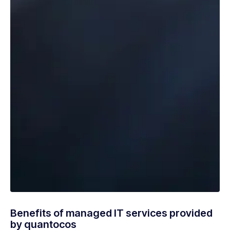
Benefits of managed IT services provided
by quantocos