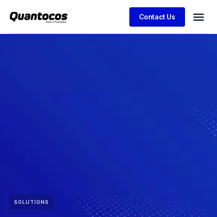
Contact Us
SOLUTIONS