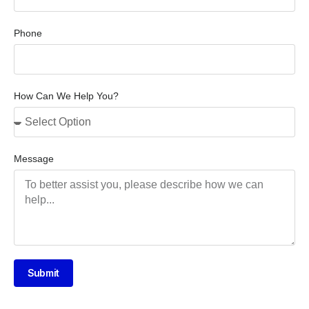
Phone
How Can We Help You?
Message
Submit