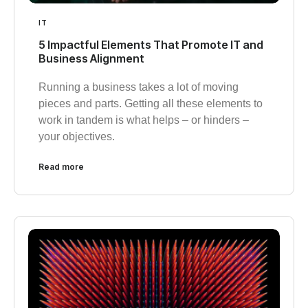
IT
5 Impactful Elements That Promote IT and
Business Alignment
Running a business takes a lot of moving
pieces and parts. Getting all these elements to
work in tandem is what helps – or hinders –
your objectives.
Read more