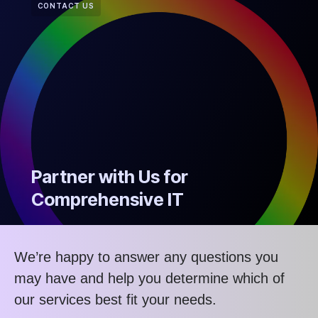
CONTACT US
Partner with Us for
Comprehensive IT
We’re happy to answer any questions you
may have and help you determine which of
our services best fit your needs.