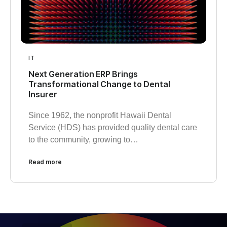
IT
Next Generation ERP Brings
Transformational Change to Dental
Insurer
Since 1962, the nonprofit Hawaii Dental
Service (HDS) has provided quality dental care
to the community, growing to…
Read more