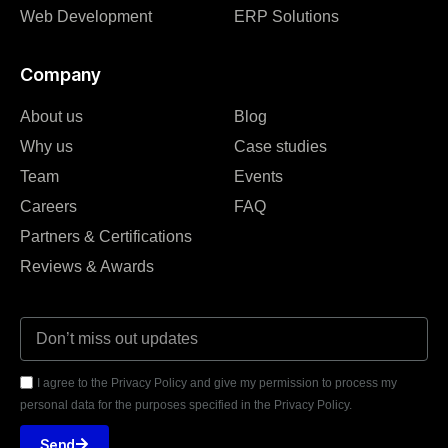
Web Development
ERP Solutions
Company
About us
Blog
Why us
Case studies
Team
Events
Careers
FAQ
Partners & Certifications
Reviews & Awards
I agree to the Privacy Policy and give my permission to process my
personal data for the purposes specified in the Privacy Policy.
Send