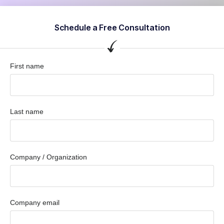
Schedule a Free Consultation
First name
Last name
Company / Organization
Company email