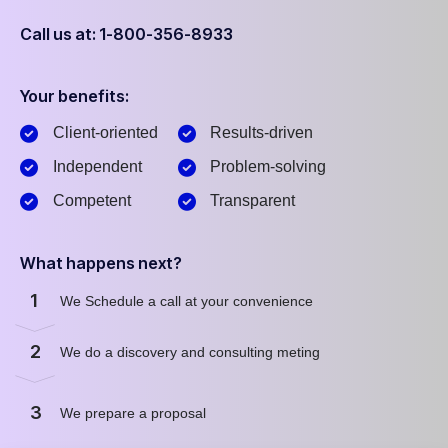
Call us at: 1-800-356-8933
Your benefits:
Client-oriented
Results-driven
Independent
Problem-solving
Competent
Transparent
What happens next?
1
We Schedule a call at your convenience
2
We do a discovery and consulting meting
3
We prepare a proposal