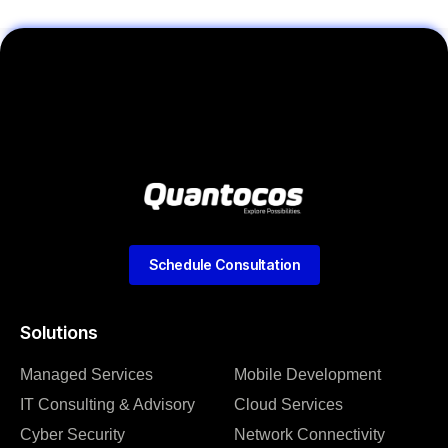
Schedule Consultation
Solutions
Managed Services
Mobile Development
IT Consulting & Advisory
Cloud Services
Cyber Security
Network Connectivity