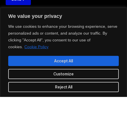
We value your privacy
We use cookies to enhance your browsing experience, serve





REVIEWED ON
personalized ads or content, and analyze our traffic. By
31 REVIEWS
clicking "Accept All", you consent to our use of
cookies.
Cookie Policy
HDIL Kaledonia, Sahar Road, Andheri (E), Mumbai, MH, INDIA
Accept All
T: 1-800-356-8933
Customize
E: office@quantocos.com
Reject All
LinkedIn
Github
Twitter