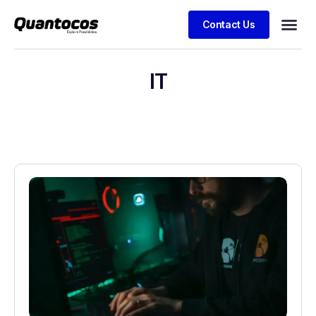
Contact Us
IT