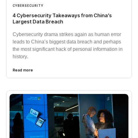
CYBERSECURITY
4 Cybersecurity Takeaways from China’s
Largest Data Breach
Cybersecurity drama strikes again as human error
leads to China’s biggest data breach and perhaps
the most significant hack of personal information in
history.
Read more