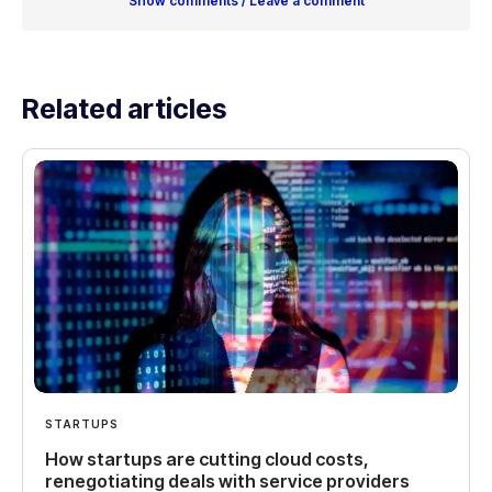
Show comments / Leave a comment
Related articles
STARTUPS
How startups are cutting cloud costs,
renegotiating deals with service providers