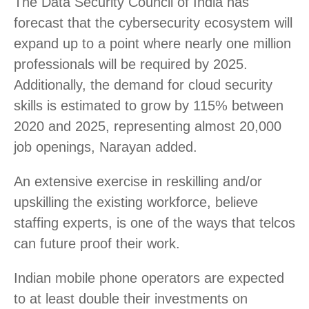
The Data Security Council of India has
forecast that the cybersecurity ecosystem will
expand up to a point where nearly one million
professionals will be required by 2025.
Additionally, the demand for cloud security
skills is estimated to grow by 115% between
2020 and 2025, representing almost 20,000
job openings, Narayan added.
An extensive exercise in reskilling and/or
upskilling the existing workforce, believe
staffing experts, is one of the ways that telcos
can future proof their work.
Indian mobile phone operators are expected
to at least double their investments on