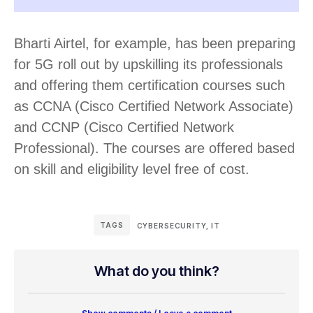
Bharti Airtel, for example, has been preparing
for 5G roll out by upskilling its professionals
and offering them certification courses such
as CCNA (Cisco Certified Network Associate)
and CCNP (Cisco Certified Network
Professional). The courses are offered based
on skill and eligibility level free of cost.
TAGS
CYBERSECURITY
,
IT
What do you think?