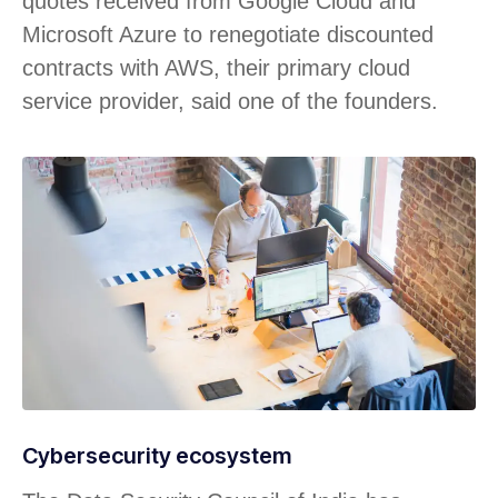
quotes received from Google Cloud and
Microsoft Azure to renegotiate discounted
contracts with AWS, their primary cloud
service provider, said one of the founders.
Cybersecurity ecosystem