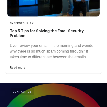
CYBERSECURITY
Top 5 Tips for Solving the Email Security
Problem
Ever review your email in the morning and wonder
why there is so much spam coming through? It
takes time to differentiate between the emails…
Read more
CONTACT US