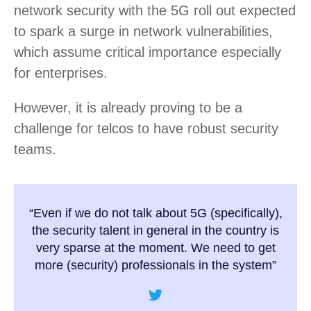
network security with the 5G roll out expected
to spark a surge in network vulnerabilities,
which assume critical importance especially
for enterprises.
However, it is already proving to be a
challenge for telcos to have robust security
teams.
“Even if we do not talk about 5G (specifically),
the security talent in general in the country is
very sparse at the moment. We need to get
more (security) professionals in the system”