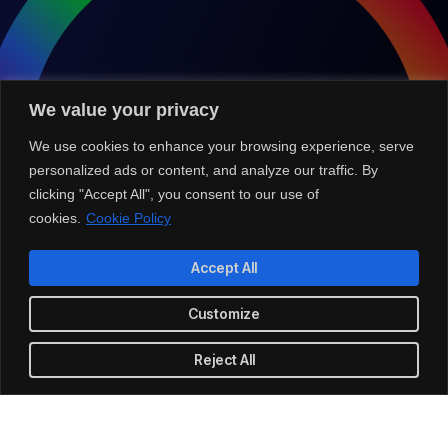
We value your privacy
We use cookies to enhance your browsing experience, serve
personalized ads or content, and analyze our traffic. By
clicking "Accept All", you consent to our use of
cookies.
Cookie Policy
Accept All
Customize
Partner with Us for
Comprehensive IT
Reject All
We’re happy to answer any questions you