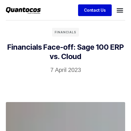
Contact Us
FINANCIALS
Financials Face-off: Sage 100 ERP
vs. Cloud
7 April 2023