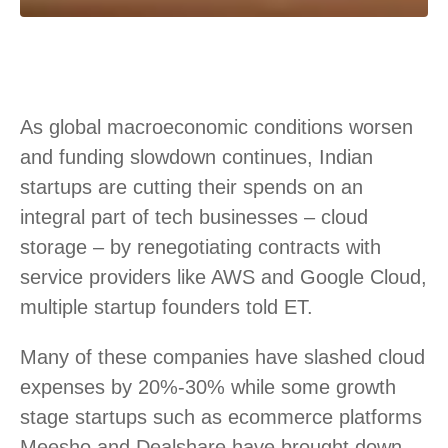
As global macroeconomic conditions worsen
and funding slowdown continues, Indian
startups are cutting their spends on an
integral part of tech businesses – cloud
storage – by renegotiating contracts with
service providers like AWS and Google Cloud,
multiple startup founders told ET.
Many of these companies have slashed cloud
expenses by 20%-30% while some growth
stage startups such as ecommerce platforms
Meesho and Dealshare have brought down