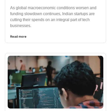
As global macroeconomic conditions worsen and
funding slowdown continues, Indian startups are
cutting their spends on an integral part of tech
businesses.
Read more