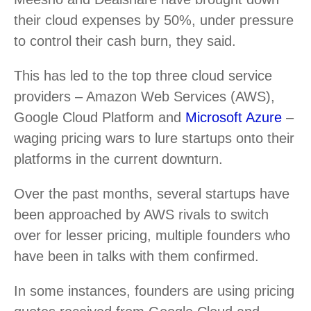
their cloud expenses by 50%, under pressure
to control their cash burn, they said.
This has led to the top three cloud service
providers – Amazon Web Services (AWS),
Google Cloud Platform and
Microsoft Azure
–
waging pricing wars to lure startups onto their
platforms in the current downturn.
Over the past months, several startups have
been approached by AWS rivals to switch
over for lesser pricing, multiple founders who
have been in talks with them confirmed.
In some instances, founders are using pricing