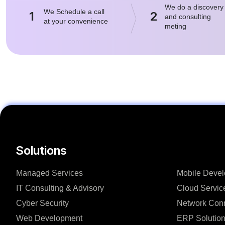
We do a discovery
We Schedule a call
1
2
and consulting
at your convenience
meting
Solutions
Managed Services
Mobile Deve
IT Consulting & Advisory
Cloud Servic
Cyber Security
Network Conn
Web Development
ERP Solutio