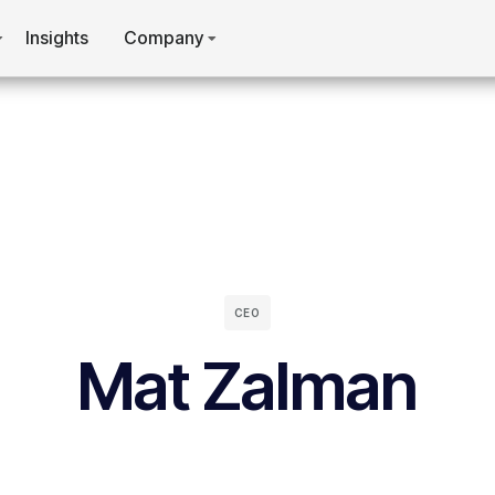
Insights
Company
CEO
Mat Zalman