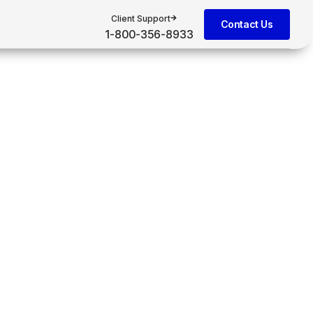
Client Support
Contact Us
1-800-356-8933