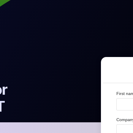
or
First na
T
Company 