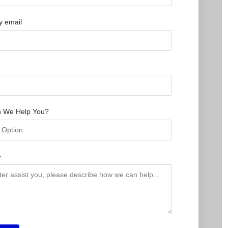
 email
 We Help You?
e