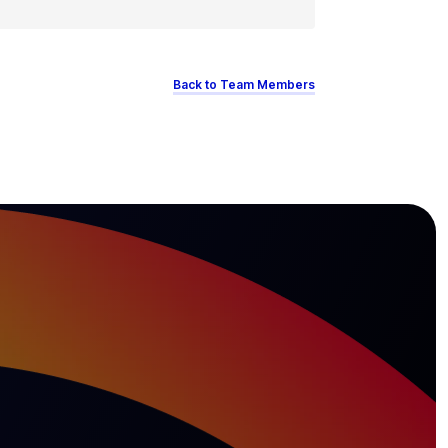
Back to Team Members