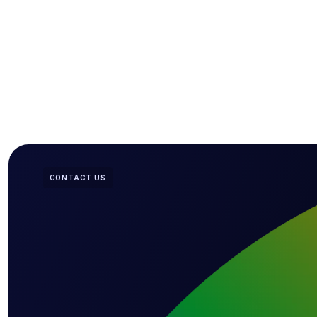
CONTACT US