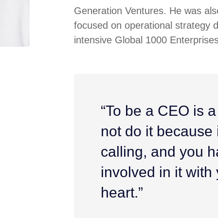
Generation Ventures. He was also
focused on operational strategy 
intensive Global 1000 Enterprises
“To be a CEO is a
not do it because it
calling, and you h
involved in it wit
heart.”