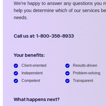
We’re happy to answer any questions you 
help you determine which of our services bes
needs.
Call us at: 1-800-356-8933
Your benefits:
Client-oriented
Results-driven
Independent
Problem-solving
Competent
Transparent
What happens next?