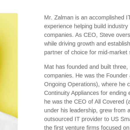
Mr. Zalman is an accomplished IT
experience helping build industry
companies. As CEO, Steve overse
while driving growth and establis
partner of choice for mid-market s
Mat has founded and built three, 
companies. He was the Founder 
Ongoing Operations), where he cr
Continuity Appliances for ending 
he was the CEO of All Covered (a
under his leadership, grew from a 
outsourced IT provider to US Sm
the first venture firms focused on