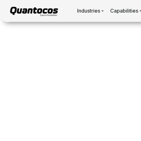
Industries
Capabilities