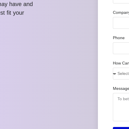
may have and
t fit your
Company
Phone
How Can
Messag