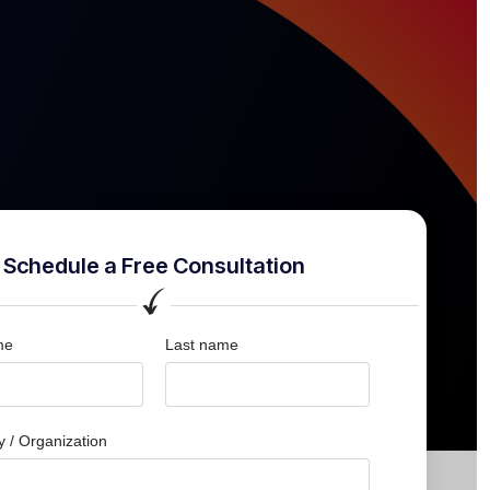
Schedule a Free Consultation
me
Last name
/ Organization