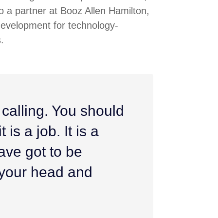
 a partner at Booz Allen Hamilton,
development for technology-
.
 calling. You should
 is a job. It is a
ave got to be
h your head and