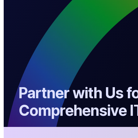
Partner with Us f
Comprehensive I