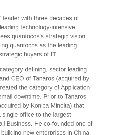
 leader with three decades of
 leading technology-intensive
es quantocos’s strategic vision
hing quantocos as the leading
trategic buyers of IT.
category-defining, sector leading
and CEO of Tanaros (acquired by
eated the category of Application
email downtime. Prior to Tanaros,
cquired by Konica Minolta) that,
single office to the largest
all Business. He co-founded one of
 building new enterprises in China,