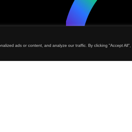
ized ads or content, and analyze our traffic. By clicking "Accept All",
al data for the