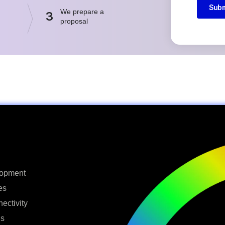
Subm
We prepare a
3
proposal
lopment
es
ectivity
ns