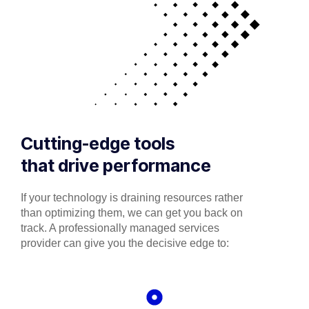
Cutting-edge tools
that drive performance
If your technology is draining resources rather
than optimizing them, we can get you back on
track. A professionally managed services
provider can give you the decisive edge to: