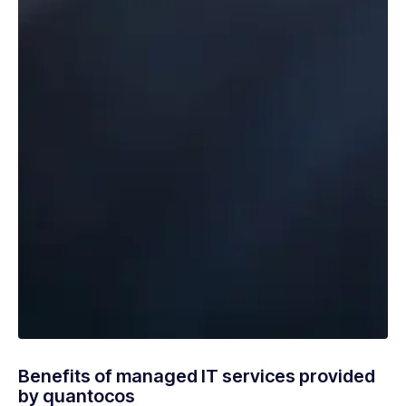
Benefits of managed IT services provided
by quantocos