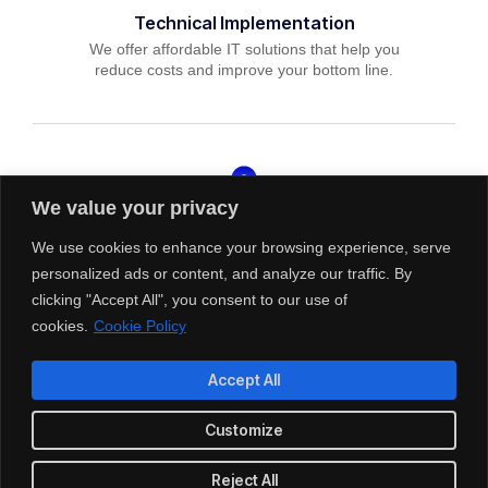
Technical Implementation
We offer affordable IT solutions that help you
reduce costs and improve your bottom line.
We value your privacy
IT Helpdesk Support
We offer affordable IT solutions that help you
We use cookies to enhance your browsing experience, serve
reduce costs and improve your bottom line.
personalized ads or content, and analyze our traffic. By
clicking "Accept All", you consent to our use of
cookies.
Cookie Policy
Accept All
Managed IT Services
Customize
We offer affordable IT solutions that help you
reduce costs and improve your bottom line.
Reject All