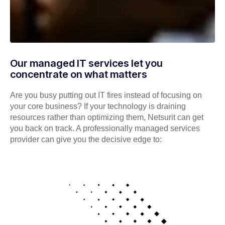
Our managed IT services let you
concentrate on what matters
Are you busy putting out IT fires instead of focusing on
your core business? If your technology is draining
resources rather than optimizing them, Netsurit can get
you back on track. A professionally managed services
provider can give you the decisive edge to: