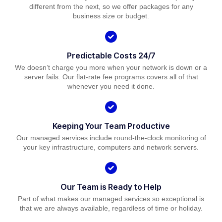
different from the next, so we offer packages for any
business size or budget.
Predictable Costs 24/7
We doesn’t charge you more when your network is down or a
server fails. Our flat-rate fee programs covers all of that
whenever you need it done.
Keeping Your Team Productive
Our managed services include round-the-clock monitoring of
your key infrastructure, computers and network servers.
Our Team is Ready to Help
Part of what makes our managed services so exceptional is
that we are always available, regardless of time or holiday.