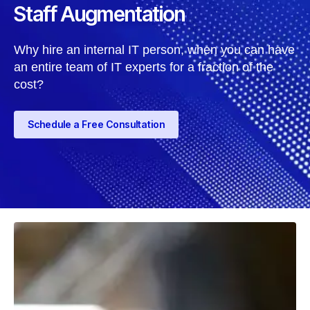
Staff Augmentation
Why hire an internal IT person, when you can have
an entire team of IT experts for a fraction of the
cost?
Schedule a Free Consultation