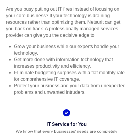
Are you busy putting out IT fires instead of focusing on
your core business? If your technology is draining
resources rather than optimizing them, Netsurit can get
you back on track. A professionally managed services
provider can give you the decisive edge to:
Grow your business while our experts handle your
technology.
Get more done with information technology that
increases productivity and efficiency.
Eliminate budgeting surprises with a flat monthly rate
for comprehensive IT coverage.
Protect your business and your data from unexpected
problems and unwanted intruders.
IT Service for You
We know that every businesses’ needs are completely