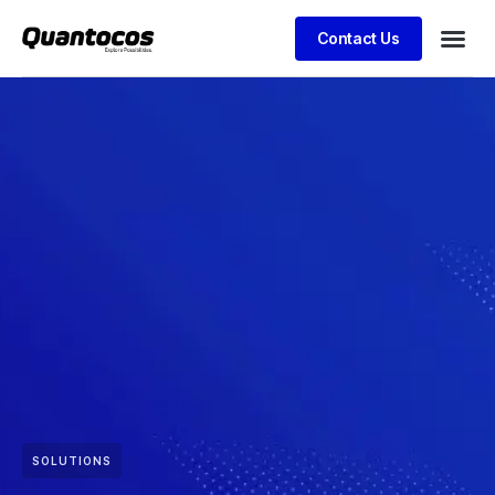
Contact Us
SOLUTIONS